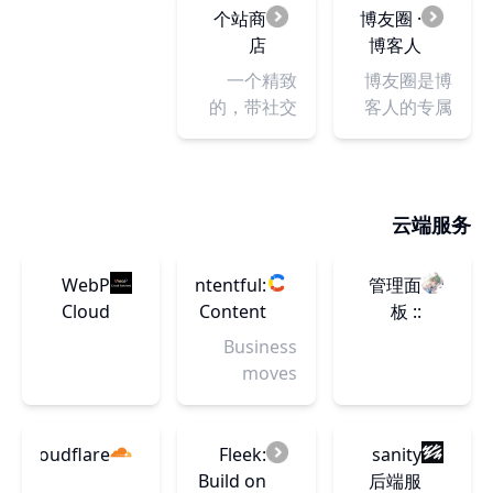
Framer
written on
blogging
个站商
博友圈 ·
Motion,
the
sites and
店
博客人
and more.
blockchain.
platforms
的朋友
一个精致
博友圈是博
at Blogging
圈！
的，带社交
客人的专属
Platforms.
元素的个人
朋友圈，提
Our
网站发布平
供博客收
curated list
台，博客收
录、文章聚
provides in-
录网站
合展示等功
云端服务
depth
能，欢迎来
reviews,
这里发现有
helping you
WebP
Contentful:
管理面
趣的博友以
make an
Cloud
Content
板 ::
及他们的最
informed
Dashboard
Infrastructure
SakuraFrp
新动态！如
Business
decision for
for
果您拥有一
moves
your
Digital
个独立博
faster when
blogging
Teams
客，就赶快
teams
journey.
申请加入
producing
Cloudflare
Fleek:
sanity
吧！
content
Build on
后端服