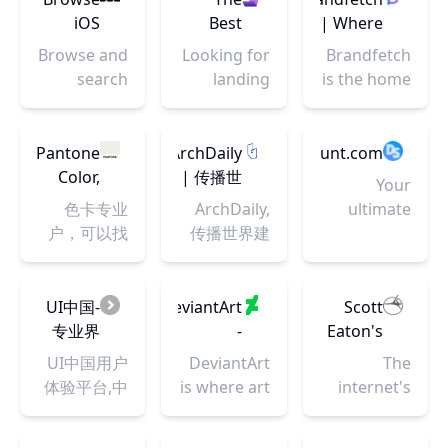
development
and check if
iOS
Best
| Where
using
DNS and
Apps |
Landing
you find
HTML, CSS
Browse and
Looking for
Brandfetch
nameservers
Mobbin
Page
brands
and
search
landing
is the home
have
Design
JavaScript
across
page
for the
propagated.
Inspiration,
code
hundreds
inspiration?
world's
Templates
snippets,
of iOS apps
We've got
brands.
Pantone
ArchDaily
DesignSystemHunt.com
and
projects,
for UI & UX
you
Discover
Color,
| 传播世
Your
More |
and web
research.
covered.
the latest
Chips &
界建筑
色卡专业
ArchDaily,
ultimate
Landingfolio
applications.
Landingfolio
logos,
Color
户，可以找
传播世界建
destination
features
colors,
Guides
到不错的颜
筑: 为建筑专
for
the best
fonts and
| Color
色
业人士时刻
exploring
landing
more.
Inspiration
更新建筑新
and
UI中国-
DeviantArt
Scott
page
|
闻，竞赛和
discovering
专业界
-
Eaton's
designs,
Pantone
最新项目
the best
面交互
Discover
Bodies
UI中国用户
DeviantArt
The
templates,
design
设计平
The
in
体验平台,中
is where art
internet's
component
systems
台
Largest
Motion
国用户体验
and
premier
and more
Online
联盟理事单
community
figure
on the web.