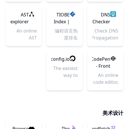
images for
free and
collaborative
Start for
Windows
Tools
apps.
mobile
easy app
browser-
free.
and Linux,
for
Powered
apps,
international
based IDE
AST
TIOBE
DNS
and a
software
by
android
translation
for web
explorer
Index |
Checker
Kubernetes
i18n
Visual
and iOS. No
service, it
developers.
TIOBE -
- DNS
An online
编程语言热
Check DNS
YAML
Studio
need to
can be used
StackBlitz
The
Check
AST
度排名
Propagation
generator
Code. -
upload or
in android
eliminates
Software
Propagation
explorer.
worldwide.
StackBlitz
download.
app, ios
time-
Quality
Tool
DNS
Works on
app or web
consuming
Company
Checker
nginxconfig.io
CodePen
your
app i18n
local
provides
- Front
The easiest
browser
translation.
configuration
name
End
way to
An online
and lets
server
Developer
configure a
code editor,
developers
propagation
Playground
performant,
learning
spend
check
& Code
secure, and
environment,
more time
instantly.
Editor
stable
and
building.
Changed
in the
nginx
community
美术设计
nameservers
Browser
server.
for front-
so do a
end web
DNS lookup
Browse
The
Brandfetch