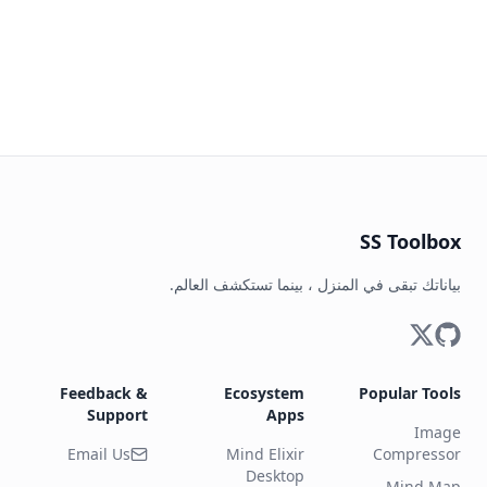
SS Toolbox
بياناتك تبقى في المنزل ، بينما تستكشف العالم.
Feedback &
Ecosystem
Popular Tools
Support
Apps
Image
Email Us
Mind Elixir
Compressor
Desktop
Mind Map