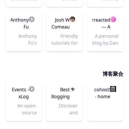
A Guide
Optimisation,
View
and this is
For
Engineering,
ViewModel)
my blog.
JavaScript
and
is an
Here, I
Anthony
Josh W
Overreacted
Developers
Consultancy
architectural
share
Fu
Comeau
— A
pattern
through my
blog by
Anthony
Friendly
A personal
based on
writing my
Dan
Fu's
tutorials for
blog by Dan
MVC and
experience
Abramov
Portfolio
developers.
Abramov
MVP, which
as a
Focus on
attempts to
frontend
React, CSS,
more
engineer
Animation,
博客聚合
clearly
and
and more!
separate
everything
the
I'm learning
Events -
Best
cohost!
development
about on
xLog
Blogging
- home
of user-
React,
Platforms
An open-
Discover
interfaces
Shaders,
& Sites
source
and
(UI)...
React Three
|
creative
compare
Fiber,
BloggingPlatforms.app
community
the best