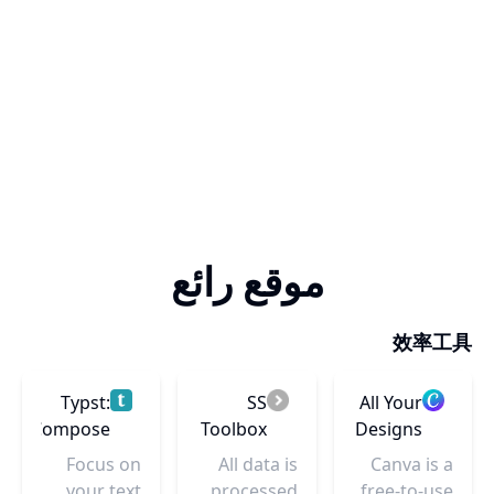
موقع رائع
效率工具
Typst:
SS
All Your
Compose
Toolbox
Designs
papers
– Canva
Focus on
All data is
Canva is a
faster
your text
processed
free-to-use