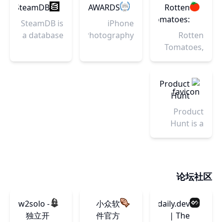
and
guidelines,
Explorer
tools and
SteamDB
IPPAWARDS
Rotten
inspiration
and a
and
resources.
Tomatoes:
SteamDB is
iPhone
from the
vibrant
Content
Movies
a database
Photography
Rotten
human
community
Explorer
| TV
of
Awards –
Tomatoes,
body in
of
today!
Shows |
everything
Celebrating
home of
motion.
contributors.
Movie
on Steam.
the
the
Trailers
creativity of
Tomatometer,
Product
|
the iPhone
is the most
Hunt
Reviews
users since
trusted
Product
|
2007
measurement
Hunt is a
Rotten
of quality
curation of
Tomatoes
for Movies
the best
& TV. The
new
definitive
products,
论坛社区
site for
every day.
Reviews,
Discover
Trailers,
w2solo -
小众软
daily.dev
the latest
Showtimes,
独立开
件官方
| The
mobile