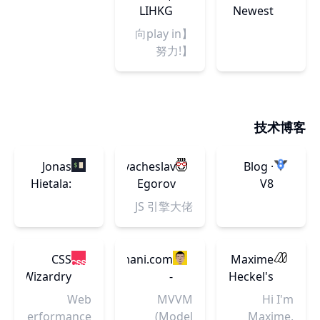
端，大数
American
到二次元甚
the most
Browse.
LIHKG
Newest
good sleep.
据，Java，
至电影的领
awe-
Buy. Done.
from
【向play in
软件开发，
域，这些内
inspiring
Indie
努力!】
编程等技术
容非常值得
advances in
Hackers
Houston
资讯及技术
分享给热爱
science and
Rockets 侯
会议，搭建
游戏的您。
technology,
斯頓火箭
连接中国技
explaining
2023-24 圍
术高端社区
技术博客
how they
爐區 (2)
与国际主流
change our
技术社区的
understanding
Jonas
Vyacheslav
Blog ·
桥梁。
of the
Hietala:
Egorov
V8
world and
Home
JS 引擎大佬
shape our
lives.
CSS
AddyOsmani.com
Maxime
Wizardry
-
Heckel's
Understanding
Blog
Web
MVVM
Hi I'm
MVVM -
Performance
(Model
Maxime,