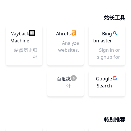
inspiration
design
inspiration,
为设计师创
scans, a
and other
system for
feedback,
作，提供有
facial
ideas to try.
products
站长工具
community,
价值的灵感
expression
and digital
and jobs.
参照。助力
reference
experiences.
Your best
设计，提升
Wayback
Ahrefs
library, and
Bing
With the
resource to
效率，为设
Machine
Webmaster
the
IBM Design
Analyze
discover
计师研发高
complete
Tools
Language
站点历史归
websites,
Sign in or
and
效能设计工
Eadweard
as its
档
track social
signup for
connect
具。
Muybridge
foundation,
media,
Bing
with
collection.
the system
build
Webmaster
designers
It is a
consists of
backlinks -
Tools and
百度统
Google
worldwide.
comprehensive
working
Ahrefs has
improve
计
Search
reference
code,
you
your site’s
Console
site for
design
covered.
performance
artists
tools and
Try our
in search.
studying
resources,
marketing
Get access
the human
特别推荐
human
and SEO
to free
figure - art
interface
tools Site
reports,