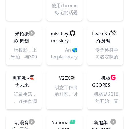
and Tickets
发者社
论坛 - 小
Homepage
apps,
使用chrome
区
众软件
Developers
websites,
标记的话题
Deserve
and
technology
products
米拍摄
misskey-
LearnKu
that
影-原创
dev/misskey:
终身编
everyone's
摄影交
🌎 An
程者的
玩摄影，上
🌎 An
专为终身学
talking
流学习
interplanetary
知识社
米拍，与300
interplanetary
习者定制的
about.
社区-学
microblogging
区
万摄影师交
microblogging
编程知识社
摄影，
platform
流学习！米
platform
区
上米拍
🚀
拍摄影奖、
🚀.
黑客派 -
V2EX
机核
有米计划、
为未来
GCORES
创意工作者
全国大学生
而构建
记录生活，
的社区。讨
机核从2010
摄影夏令
的开发
连接点滴。
论编程、设
年开始一直
营、创意影
者社
计、硬件、
致力于分享
像服务、征
区，找
游戏等令人
游戏玩家的
稿展览比赛
到你所
激动的话
生活，以及
动漫音
National
新趣集 -
等你来玩，
需的技
题。
深入探讨游