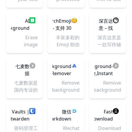
and let
locally
online
Typst take
graphic
care of
design tool.
AI
SearchEmoji
深言达
layout and
Use it to
Background
- 支持 30
意 – 找
formatting.
create
Remover
个语言
词找句
Erase
丰富多彩的
深言达意是
Sign up
social
–
的 Emoji
image
Emoji 助你
一款写作辅
now and
media
Remove
搜索引
backgrounds
内容更生
助工具，核
speed up
posts,
Background
擎。🔍
and make a
动。
心功能包括
your
presentations,
From
一词搜
transparent
SearchEmoji
据意查词、
七麦数
Background
background-
writing
posters,
Image
索，🖱️
background,
收录最全的
据意查句。
据
Remover
erase.xyz,Instant
process.
videos,
一键复
using AI.
Emoji 表情
根据模糊的
|
AI-
七麦数据是
Remove
Remove
logos and
制！
Remove
库，并提供
描述，找到
Transparent
Powered
国内专业的
background
background
more.
backgrounds
强大的搜索
贴切的词语
Background
Background
移动应用数
online from
in seconds
from any
功能，你可
和名言佳
Maker
Removal
据分析平
image
photo
以通过关键
句，支持汉
with
台，覆盖
using
Vaults |
微信
Fast
online for
词精确查
英双语。深
RMBG
tore&GooglePlay
background
Bitwarden
Markdown
Download
free
找，或者通
言达意基于
V1.4 -
双平台，提
remover.
Web
编辑器 |
密码管理工
Wechat
Download
过分类筛
最先进的人
Fast,