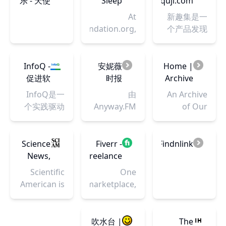
乐 - 天使
Sleep
xinquji.com
还有0元体验
术解决
戏相关的文
动漫论
Foundation
- 一起发
At
新趣集是一
品牌新品设
方案、
化。我们开
坛 - 梦开
现有趣
SleepFoundation.org,
个产品发现
备的“好物众
记录和
发原创的播
始的地
的新产
we
社区，发现
拍”，热门景
分享我
客以及视频
方 -
品
combine
最新的网
区目的地免
们的程
节目，一直
Powered
decades of
站，移动
InfoQ -
安妮薇
Home |
费畅玩畅拍
序人生
在不断寻找
by
experience
App和技术
促进软
时报
Archive
的“影像创作
民间高质量
Discuz!
in sleep
产品
件开发
Anyway.News
of Our
营”。搜
InfoQ是一
由
An Archive
的内容创作
health
及相关
•
Own
索“米拍摄影
个实践驱动
Anyway.FM
of Our
者。 我们坚
education
领域知
Anyway.FM
APP”，一起
的社区资讯
带来的「安
Own, a
信游戏不止
with
识与创
设计杂
爱上摄影！
站点，致力
妮薇看
project of
是游戏，游
comprehensive
新的传
谈 • UI
于促进软件
看」，我们
the
Science
Fiverr -
Findnlink
戏中包含的
product
播-极客
设计师 JJ
开发及相关
为你提供与
Organization
News,
Freelance
科学，文
testing and
邦
和 Leon
领域知识与
设计行业相
for
Articles,
Services
化，历史等
Scientific
One
the latest in
主播的
创新的传
关的新闻资
Transformative
and
Marketplace
各个层面的
American is
marketplace,
sleep
设计播
播。提供架
讯、网摘推
Works
Information
for
知识和故
the
millions of
research to
客
构，云计
荐以及专栏
-
Businesses
事，它们同
essential
professional
put you on
Podcast
算，AI，前
文章等内容
Scientific
时也会辐射
guide to
services.
吹水台 |
The
the path to