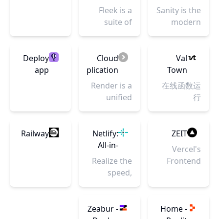
have a
the New
务
Fleek is a
Sanity is the
platform
Internet
suite of
modern
that
tools with
CMS that
empowers
everything
transforms
them to
you need to
content
Deploy
Cloud
Val
collaborate,
build
into a
app
Application
Town
innovate,
modern
competitive
servers
Hosting
Render is a
在线函数运
and deliver
sites and
advantage.
close to
for
unified
行
impactful
apps on the
Customize,
your
Developers
cloud to
experiences
Open Web
collaborate,
users ·
|
build and
at scale.
and its
and scale
Fly
Render
run all your
Railway
Netlify:
ZEIT
protocols
your digital
apps and
All-in-
Vercel's
seamlessly.
experiences
websites
one
Realize the
Frontend
seamlessly.
with free
platform
speed,
Cloud gives
TLS
for
agility and
developers
certificates,
automating
performance
the
global CDN,
modern
of a
frameworks,
Zeabur -
Home -
private
web