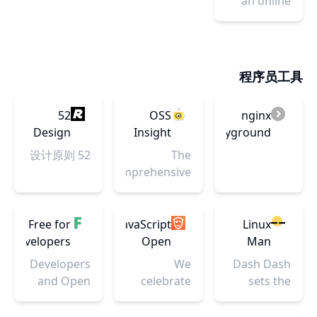
an online
多个主流电
available
App推广保
automatic
org charts,
tool to
商!
diagrams.
驾护航。
WEBP, JPEG
UML, ER
learn, build,
It's also
and PNG
and
& test
possible to
optimizer
network
Regular
export
程序员工具
and
diagrams
Expressions
images in
compresses
(RegEx /
PNG, LaTeX,
your WEBP,
52
OSS
nginx
RegExp).
EPS, SVG.
JPEG and
Design
Insight
playground
PNG
Principles
52 设计原则
The
images by
comprehensive
40-60%!
Open
Source
Software
Free for
JavaScript
Linux
insight tool
developers
Open
Man
by
Source
Pages --
Developers
We
Dash Dash
analyzing
Awards
Dash
and Open
celebrate
sets the
massive
-
Dash
Source
community
linux
events
GitNation
authors
success
documentation