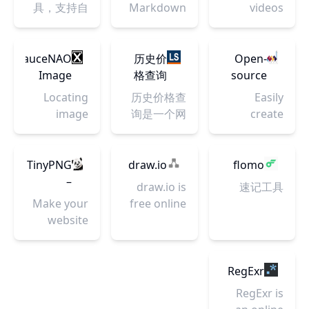
供
Create
Vault
Doocs
具，支持自
Markdown
videos
选、预览，
工智能算法
Efficient,
iOS&Android
transparent
开源社
部署
Editor | 一
without
并一键复制
实现，由深
and
应用市场多
background
区
款高度简洁
watermarks
到你的文
言科技出
Free!
维度数据、
| Download
的微信
from
SauceNAO
历史价
Open-
章、聊天及
品。
关键词&ASA
high-
Markdown
TikTok,
Image
格查询
source
社交媒体
优化服务工
resolution
编辑器
Instagram,
Search
（京
tool that
中。
Locating
历史价格查
Easily
具、关键词
instantly &
YouTube
东、淘
uses
image
询是一个网
create
优化、
free.
and more.
宝、天
simple
sources
上购物神
beautiful
ASA、
猫）
textual
since 2008
器，让你方
UML
SearchAds
descriptions
便掌握商品
Diagrams
TinyPNG
draw.io
flomo
等实操案例
to draw
的历史价格
from
–
及技术干货
draw.io is
速记工具
beautiful
走势，轻松
simple
Compress
和数据报
Make your
free online
UML
识别商家的
textual
PNG
告。作为移
website
diagram
diagrams.
虚假促销、
description.
images
动推广服务
faster and
software
真假降价，
There are
while
平台，提供
save
for making
目前支持京
also
preserving
专业数据分
bandwidth.
flowcharts,
RegExr
东\淘宝\天
numerous
transparency
析与优化策
TinyPNG is
process
RegExr is
猫\苏宁等10
kind of
略，为您的
the best
diagrams,