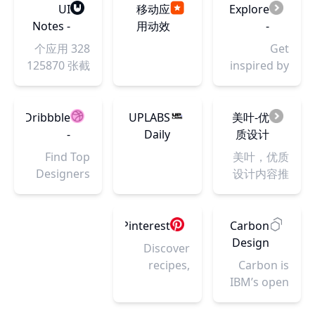
Art
位。国内极
thrive.
reference
UI
移动应
Explore
Get
Gallery
具影响力的
Explore
site for
Notes -
用动效
-
inspired by
and
设计平台之
over 350
artists.
真实产
分享
Coolors.co
real landing
328 个应用
Get
Community
一。十多年
million
Bodies in
品 UI 设
page
125870 张截
inspired by
来,携手会员
pieces of
Motion
计灵感
examples.
图，只有落
thousands
150万+,共同
art while
features an
库
地设计没有
of beautiful
致力于为设
connecting
extensive
飞机稿。你
color
Dribbble
UPLABS
美叶-优
计师与企业
to fellow
library of
可以在这里
schemes
-
Daily
质设计
搭建健康的
artists and
dynamic,
探索 UI 设计
and make
Discover
Showcase
内容推
Find Top
美叶，优质
设计生态！
art
high-
的最新趋
something
the
- Uplabs
荐平台
Designers
设计内容推
enthusiasts.
resolution
势、浏览竞
cool!
World’s
& Creative
荐平台。向
photographic
品的产品设
Top
Professionals
设计从业
sequences
计、快速找
Designers
on
者，推介不
Pinterest
Carbon
of athletes,
到工作中需
&
Dribbble.
同设计细分
Design
dancers,
Discover
要的灵感。
Creative
We are
领域的杰出
System
and figure
recipes,
Carbon is
Professionals
where
代表。收集
models, as
home
IBM’s open
designers
和归类优质
well as full-
ideas, style
source
gain
设计内容，
body 3d