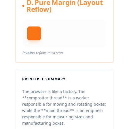
D. Pure Margin (Layout
Reflow)
Involves reflow, must stop.
PRINCIPLE SUMMARY
The browser is like a factory. The
**compositor thread** is a worker
responsible for moving and rotating boxes;
while the **main thread** is an engineer
responsible for measuring sizes and
manufacturing boxes.