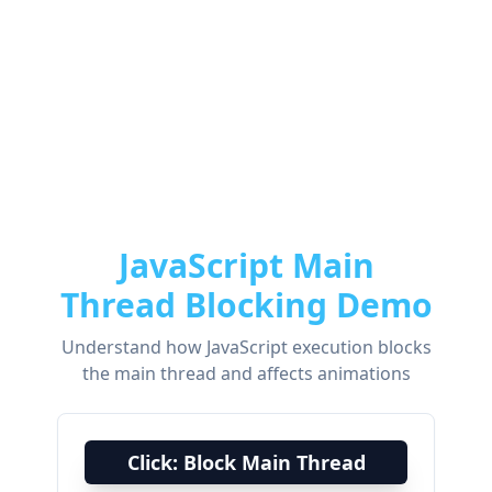
JavaScript Main
Thread Blocking Demo
Understand how JavaScript execution blocks
the main thread and affects animations
Click: Block Main Thread