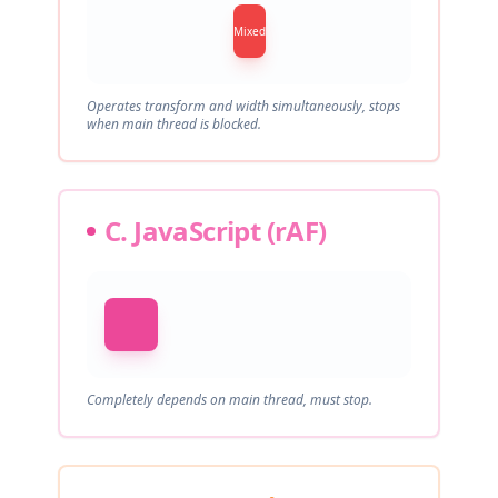
Mixed
Operates transform and width simultaneously, stops
when main thread is blocked.
C. JavaScript (rAF)
Completely depends on main thread, must stop.