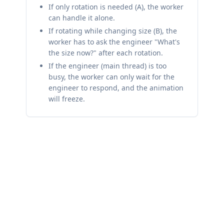
If only rotation is needed (A), the worker
can handle it alone.
If rotating while changing size (B), the
worker has to ask the engineer "What's
the size now?" after each rotation.
If the engineer (main thread) is too
busy, the worker can only wait for the
engineer to respond, and the animation
will freeze.