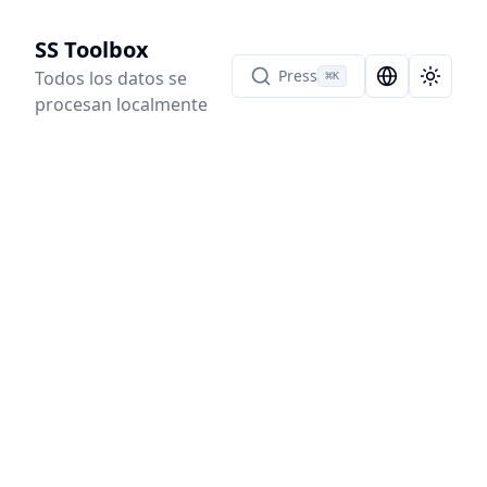
SS Toolbox
Press
Todos los datos se
⌘
K
Language Sel
Toggle
procesan localmente