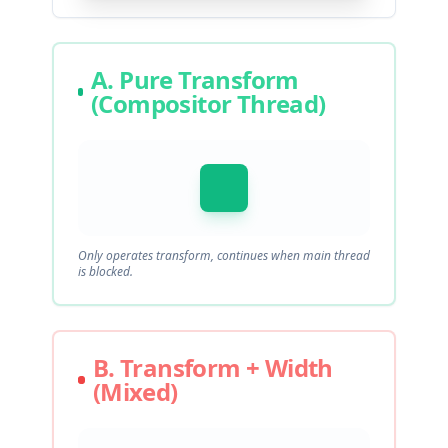
A. Pure Transform
(Compositor Thread)
Only operates transform, continues when main thread
is blocked.
B. Transform + Width
(Mixed)