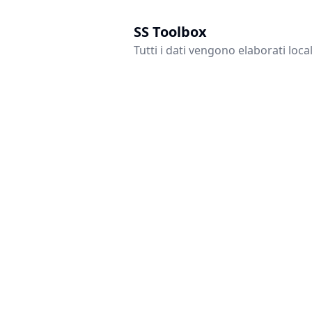
SS Toolbox
Tutti i dati vengono elaborati loc