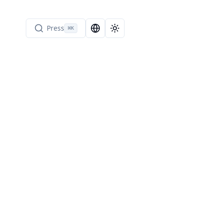
Press
⌘
K
Language Selector
Toggle theme