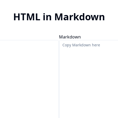
HTML in Markdown
Markdown